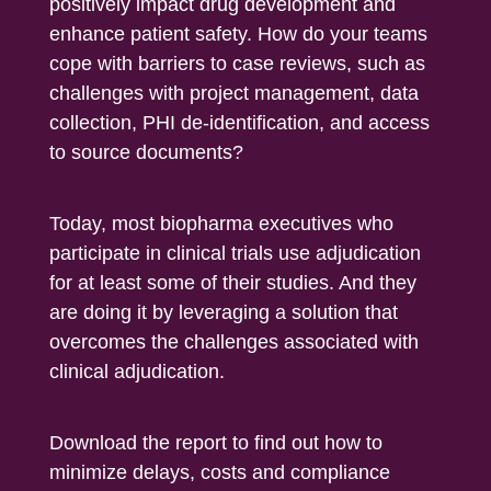
positively impact drug development and
enhance patient safety. How do your teams
cope with barriers to case reviews, such as
challenges with project management, data
collection, PHI de-identification, and access
to source documents?
Today, most biopharma executives who
participate in clinical trials use adjudication
for at least some of their studies. And they
are doing it by leveraging a solution that
overcomes the challenges associated with
clinical adjudication.
Download the report to find out how to
minimize delays, costs and compliance