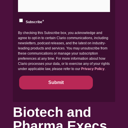
*
Subscribe
By checking this Subscribe box, you acknowledge and
agree to opt-in to certain Clario communications, including
newsletters, podcast releases, and the latest on industry-
leading products and services. You may unsubscribe from
these communications or manage your subscription
preferences at any time. For more information about how
Clario processes your data, or to exercise any of your rights
under applicable law, please refer to our
Privacy Policy
.
Biotech and
Pharma Execs