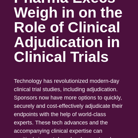
Weigh in on the
Role of Clinical
Adjudication in
Clinical Trials
Technology has revolutionized modern-day
clinical trial studies, including adjudication.
Sponsors now have more options to quickly,
securely and cost-effectively adjudicate their
endpoints with the help of world-class
experts. These tech advances and the
accompanying clinical expertise can