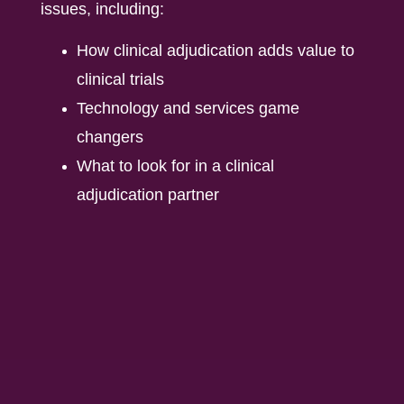
issues, including:
How clinical adjudication adds value to
clinical trials
Technology and services game
changers
What to look for in a clinical
adjudication partner