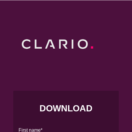
DOWNLOAD
First name
*