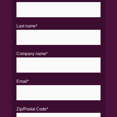
Last name
*
Company name
*
Email
*
Zip/Postal Code
*