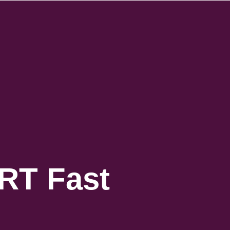
IRT Fast