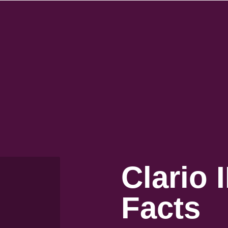
Clario 
Facts