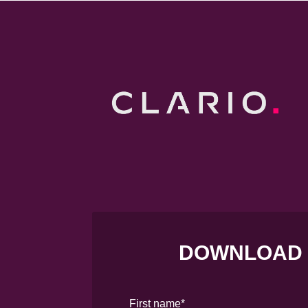
DOWNLOAD
First name
*