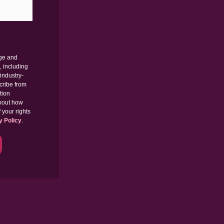
dge and
, including
industry-
cribe from
tion
about how
 your rights
y Policy
.