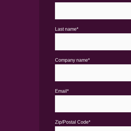
Last name
*
Company name
*
Email
*
Zip/Postal Code
*