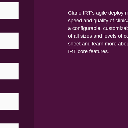
Clario IRT's agile deploy
speed and quality of clini
a configurable, customizab
of all sizes and levels of
sheet and learn more abou
IRT core features.