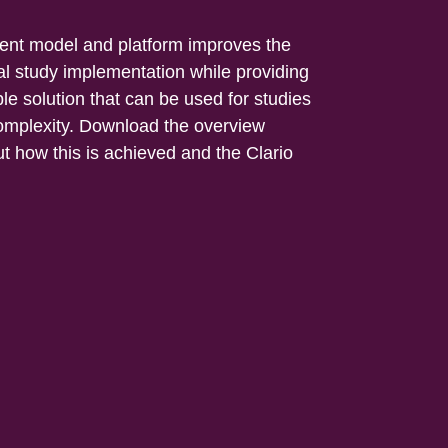
ment model and platform improves the
cal study implementation while providing
le solution that can be used for studies
 complexity. Download the overview
t how this is achieved and the Clario