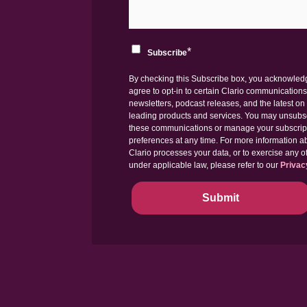
*
Subscribe
By checking this Subscribe box, you acknowle
agree to opt-in to certain Clario communications
newsletters, podcast releases, and the latest on 
leading products and services. You may unsubs
these communications or manage your subscrip
preferences at any time. For more information 
Clario processes your data, or to exercise any of
under applicable law, please refer to our
Privac